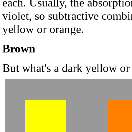
each. Usually, the absorptio
violet, so subtractive comb
yellow or orange.
Brown
But what's a dark yellow or