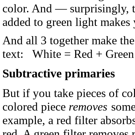
color. And — surprisingly,
added to green light makes 
And all 3 together make th
text: White = Red + Green
Subtractive primaries
But if you take pieces of col
colored piece
removes
some 
example, a red filter absorb
red. A green filter removes 