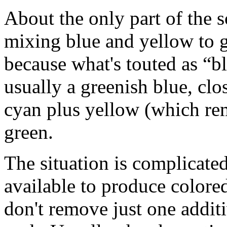
About the only part of the 
mixing blue and yellow to g
because what's touted as “bl
usually a greenish blue, clo
cyan plus yellow (which rem
green.
The situation is complicated
available to produce colored
don't remove just one additi