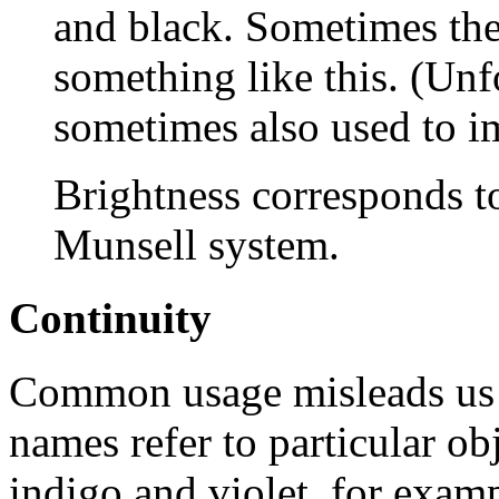
and black. Sometimes th
something like this. (Unf
sometimes also used to im
Brightness corresponds t
Munsell system.
Continuity
Common usage misleads us i
names refer to particular ob
indigo and violet, for exa