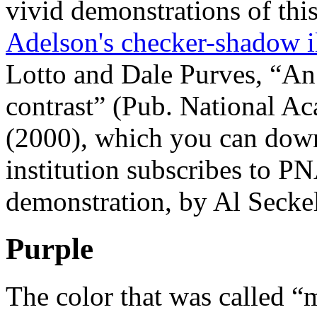
vivid demonstrations of this
Adelson's checker-shadow i
Lotto and Dale Purves, “An 
contrast” (Pub. National Ac
(2000), which you can down
institution subscribes to P
demonstration, by Al Seckel 
Purple
The color that was called “