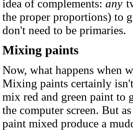
idea of complements:
any
tw
the proper proportions) to 
don't need to be primaries.
Mixing paints
Now, what happens when we 
Mixing paints certainly isn't
mix red and green paint to 
the computer screen. But a
paint mixed produce a mud