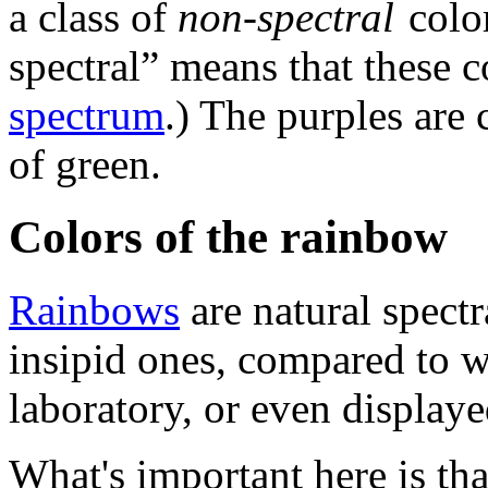
a class of
non-spectral
color
spectral” means that these c
spectrum
.) The purples are
of green.
Colors of the rainbow
Rainbows
are natural spectr
insipid ones, compared to w
laboratory, or even display
What's important here is tha