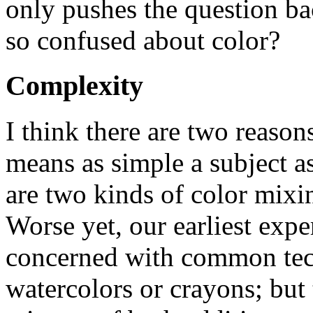
only pushes the question ba
so confused about color?
Complexity
I think there are two reasons
means as simple a subject as
are two kinds of color mixin
Worse yet, our earliest expe
concerned with common tech
watercolors or crayons; but