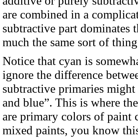
additive or purely subtracti
are combined in a complicat
subtractive part dominates 
much the same sort of thing
Notice that cyan is somewhat
ignore the difference betwe
subtractive primaries might 
and blue”. This is where the
are primary colors of paint 
mixed paints, you know this 