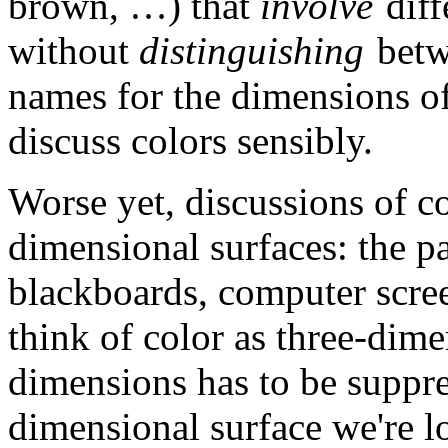
brown, …) that
involve
diff
without
distinguishing
betw
names for the dimensions of
discuss colors sensibly.
Worse yet, discussions of co
dimensional surfaces: the p
blackboards, computer scree
think of color as three-dime
dimensions has to be suppre
dimensional surface we're l