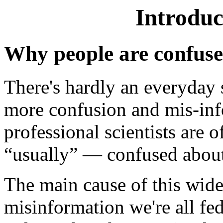
Introduc
Why people are confus
There's hardly an everyday
more confusion and mis-in
professional scientists are
“usually” — confused about
The main cause of this wide
misinformation we're all fed