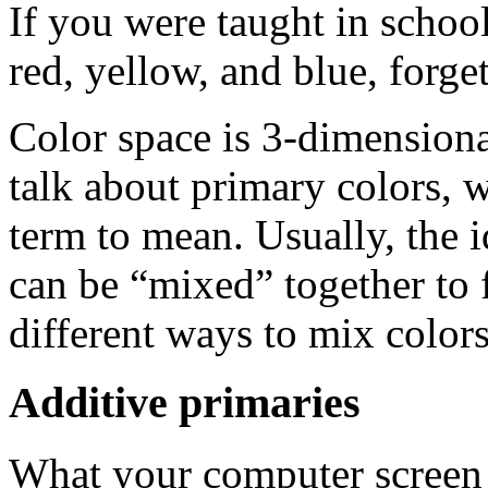
If you were taught in school
red, yellow, and blue, forget
Color space is 3-dimensional
talk about primary colors, 
term to mean. Usually, the id
can be “mixed” together to 
different ways to mix colors
Additive primaries
What your computer screen d