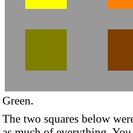
Green.
The two squares below were
as much of everything. You 