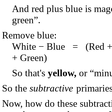
And red plus blue is mag
green”.
Remove blue:
White − Blue = (Red +
+ Green)
So that's
yellow,
or “minu
So the
subtractive
primaries
Now, how do these subtract