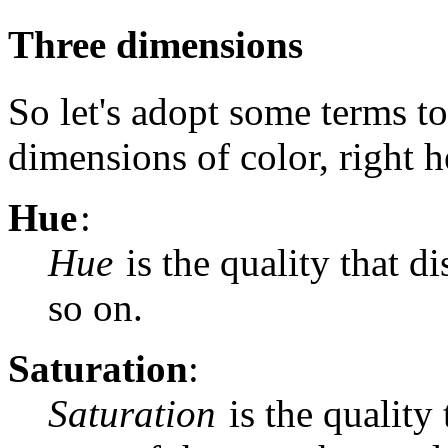
Three dimensions
So let's adopt some terms to
dimensions of color, right h
Hue
:
Hue
is the quality that d
so on.
Saturation
:
Saturation
is the quality 