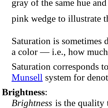
gray of the same hue and 
pink wedge to illustrate t
Saturation is sometimes d
a color — i.e., how much 
Saturation corresponds to
Munsell
system for denot
Brightness
:
Brightness
is the quality 