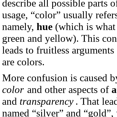
describe all possible parts 
usage, “color” usually refers
namely,
hue
(which is what 
green and yellow). This con
leads to fruitless argument
are colors.
More confusion is caused by
color
and other aspects of
a
and
transparency
. That lea
named “silver” and “gold”, w