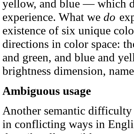
yellow, and blue — which do
experience. What we
do
exp
existence of six unique colo
directions in color space: 
and green, and blue and yel
brightness dimension, name
Ambiguous usage
Another semantic difficulty 
in conflicting ways in Engl