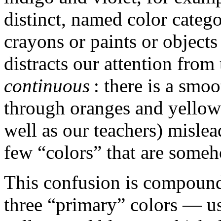
distinct, named color catego
crayons or paints or object
distracts our attention from 
continuous
: there is a smo
through oranges and yellows
well as our teachers) mislead
few “colors” that are someh
This confusion is compounde
three “primary” colors — us