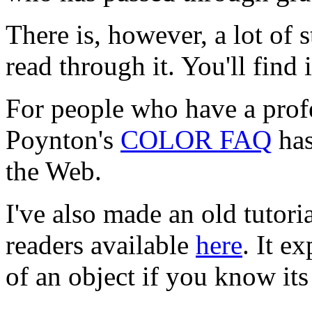
There is, however, a lot of 
read through it. You'll find 
For people who have a profes
Poynton's
COLOR FAQ
has
the Web.
I've also made an old tutoria
readers available
here
. It e
of an object if you know its