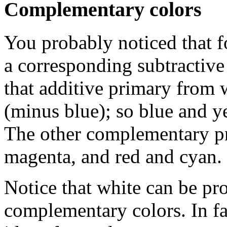
Complementary colors
You probably noticed that fo
a corresponding subtractiv
that additive primary from 
(minus blue); so blue and y
The other complementary pr
magenta, and red and cyan.
Notice that white can be p
complementary colors. In fact