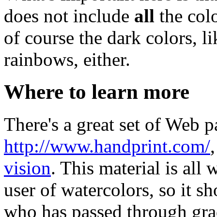
does not include
all
the colo
of course the dark colors, l
rainbows, either.
Where to learn more
There's a great set of Web p
http://www.handprint.com/
vision
. This material is all
user of watercolors, so it s
who has passed through gra