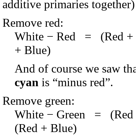
additive primaries together)
Remove red:
White − Red = (Red + 
+ Blue)
And of course we saw tha
cyan
is “minus red”.
Remove green:
White − Green = (Red 
(Red + Blue)