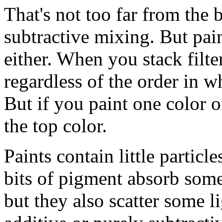
That's not too far from the
subtractive mixing. But pain
either. When you stack filte
regardless of the order in w
But if you paint one color 
the top color.
Paints contain little particl
bits of pigment absorb some
but they also scatter some li