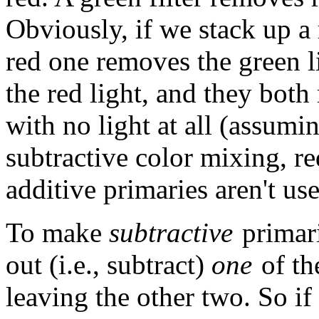
Obviously, if we stack up a r
red one removes the green l
the red light, and they both 
with no light at all (assuming
subtractive color mixing, re
additive primaries aren't us
To make
subtractive
primari
out (i.e., subtract)
one
of the
leaving the other two. So if 