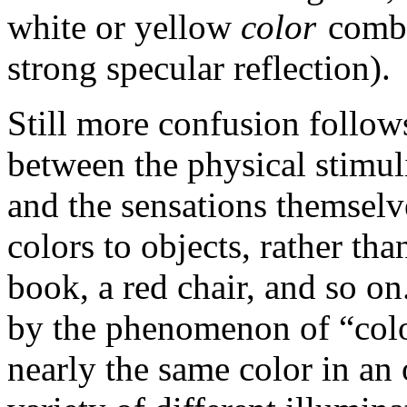
white or yellow
color
combi
strong specular reflection).
Still more confusion follows
between the physical stimuli 
and the sensations themselv
colors to objects, rather th
book, a red chair, and so on
by the phenomenon of “colo
nearly the same color in an