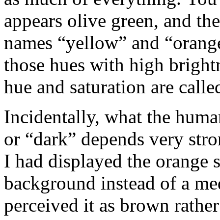
appears olive green, and th
names “yellow” and “orange”
those hues with high bright
hue and saturation are call
Incidentally, what the huma
or “dark” depends very stro
I had displayed the orange 
background instead of a me
perceived it as brown rathe