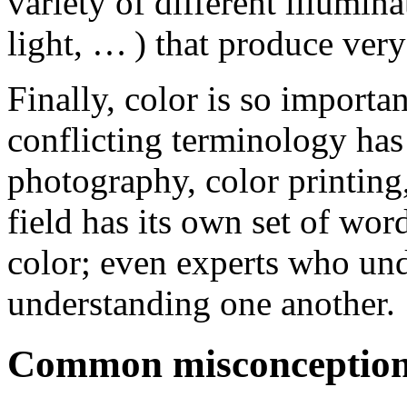
variety of different illuminat
light, … ) that produce very
Finally, color is so importan
conflicting terminology has 
photography, color printing,
field has its own set of wor
color; even experts who und
understanding one another.
Common misconceptions