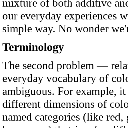
mixture of both additive an
our everyday experiences wi
simple way. No wonder we'r
Terminology
The second problem — relate
everyday vocabulary of col
ambiguous. For example, it f
different dimensions of col
named categories (like red, 