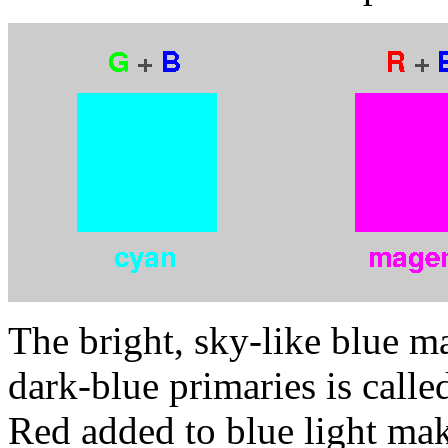
The bright, sky-like blue m
dark-blue primaries is calle
Red added to blue light mak