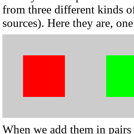
from three different kinds o
sources). Here they are, one
When we add them in pairs 