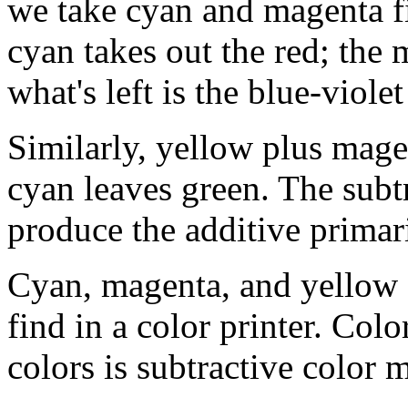
we take cyan and magenta f
cyan takes out the red; the 
what's left is the blue-viol
Similarly, yellow plus mage
cyan leaves green. The subtr
produce the additive primar
Cyan, magenta, and yellow a
find in a color printer. Colo
colors is subtractive color mi